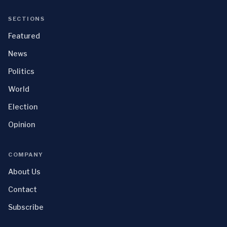
SECTIONS
Featured
News
Politics
World
Election
Opinion
COMPANY
About Us
Contact
Subscribe