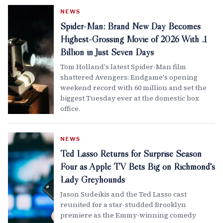
NEWS
Spider-Man: Brand New Day Becomes
Highest-Grossing Movie of 2026 With .1
Billion in Just Seven Days
Tom Holland's latest Spider-Man film
shattered Avengers: Endgame's opening
weekend record with 60 million and set the
biggest Tuesday ever at the domestic box
office.
NEWS
Ted Lasso Returns for Surprise Season
Four as Apple TV Bets Big on Richmond's
Lady Greyhounds
Jason Sudeikis and the Ted Lasso cast
reunited for a star-studded Brooklyn
premiere as the Emmy-winning comedy