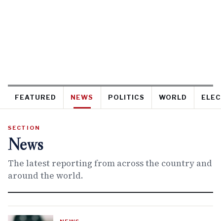
FEATURED
NEWS
POLITICS
WORLD
ELEC
SECTION
News
The latest reporting from across the country and
around the world.