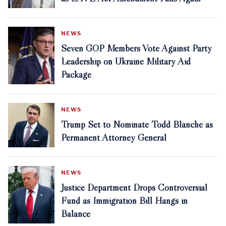
NEWS
Seven GOP Members Vote Against Party
Leadership on Ukraine Military Aid
Package
NEWS
Trump Set to Nominate Todd Blanche as
Permanent Attorney General
NEWS
Justice Department Drops Controversial
Fund as Immigration Bill Hangs in
Balance