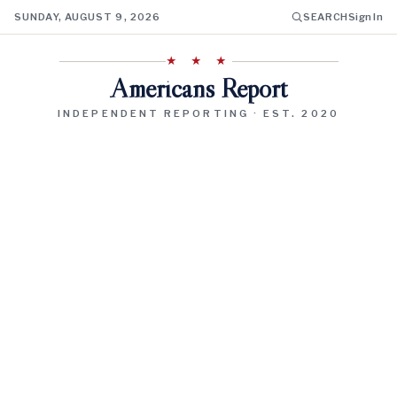
SUNDAY, AUGUST 9, 2026
SEARCH
Sign In
★ ★ ★
Americans Report
INDEPENDENT REPORTING · EST. 2020