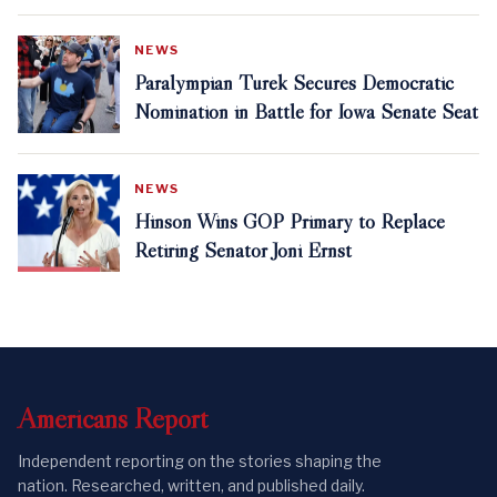
NEWS
Paralympian Turek Secures Democratic
Nomination in Battle for Iowa Senate Seat
NEWS
Hinson Wins GOP Primary to Replace
Retiring Senator Joni Ernst
Americans
Report
Independent reporting on the stories shaping the
nation. Researched, written, and published daily.