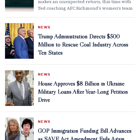
makes an unexpected return, this time with
Ted coaching AFC Richmond's women's team.
NEWS
Trump Administration Directs $500
Million to Rescue Coal Industry Across
Ten States
NEWS
House Approves $8 Billion in Ukraine
Military Loans After Year-Long Petition
Drive
NEWS
GOP Immigration Funding Bill Advances
as SAVE Act Amendment Fails Again