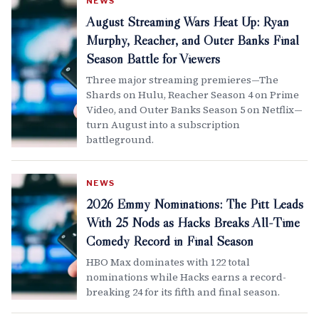
NEWS
August Streaming Wars Heat Up: Ryan
Murphy, Reacher, and Outer Banks Final
Season Battle for Viewers
Three major streaming premieres—The
Shards on Hulu, Reacher Season 4 on Prime
Video, and Outer Banks Season 5 on Netflix—
turn August into a subscription
battleground.
NEWS
2026 Emmy Nominations: The Pitt Leads
With 25 Nods as Hacks Breaks All-Time
Comedy Record in Final Season
HBO Max dominates with 122 total
nominations while Hacks earns a record-
breaking 24 for its fifth and final season.